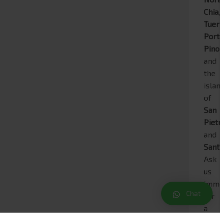
Chia
Tue
Por
Pino
and
the
isla
of
San
Piet
and
Sant
Ask
us
imm
Chat
for
a