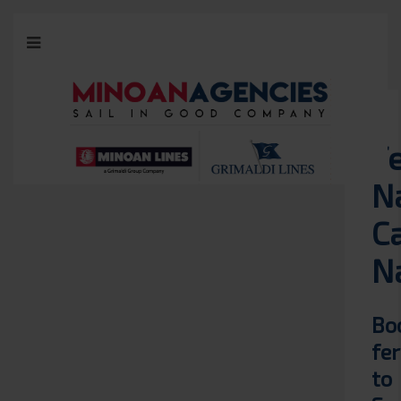
F
N
Ca
N
Bo
fer
to