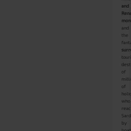
and
Ren
mon
and
the
fant
surr
tour
dest
of
mill
of
holi
who
rea
Sard
by
boa