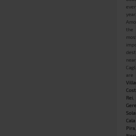
eve
year
Amo
the
mos
impo
dest
nea
Cagl
are
Vill
Cost
Rei
,
Ger
Sola
Cala
Pira
,
Nor