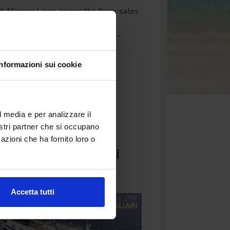
di Minoan Lines opens the ferry sales
22 on the routes from Ancona to
: Ancona - Igoumenitsa, Ancona -
 Ancona - Corfu.…
Informazioni sui cookie
e...
4 September 2021 15:37
l media e per analizzare il
nostri partner che si occupano
line Civitavecchia -
azioni che ha fornito loro o
tax - Cagliari Grimaldi
s
Accetta tutti