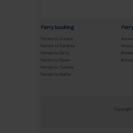
Ferry booking
Ferr
Ferries to Greece
Ancon
Ferries to Sardinia
Ancon
Ferries to Sicily
Brindi
Ferries to Spain
Brindi
Ferries to Tunisia
Ferries to Malta
Copyright