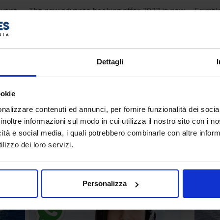
avona -
The new advance booking offer 2022 is now
Grimal
l be
active and offers a 20% discount to those
for 20
ferry
who book by 30/04/2022 a Grimaldi Lines
Greece
ferry on the…
Patras,
Dettagli
Read more...
Read mor
ookie
Tuesday, 02 November 2021 16:32
Friday, 2
nalizzare contenuti ed annunci, per fornire funzionalità dei socia
inoltre informazioni sul modo in cui utilizza il nostro sito con i 
Ferry booking service on
New 
icità e social media, i quali potrebbero combinarle con altre inform
WhatsApp
Arba
lizzo dei loro servizi.
Line
Personalizza