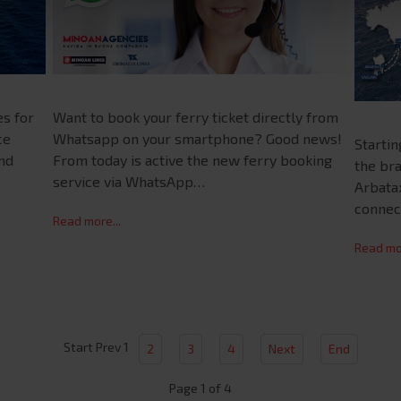
es for
Want to book your ferry ticket directly from
ce
Whatsapp on your smartphone? Good news!
Starti
and
From today is active the new ferry booking
the bra
service via WhatsApp…
Arbatax
connec
Read more...
Read mor
Start
Prev
1
2
3
4
Next
End
Page 1 of 4