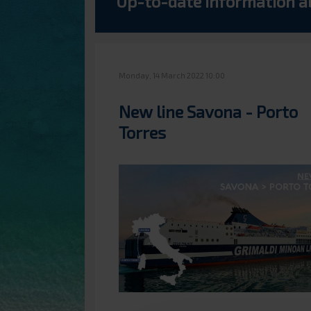
Up-to-date information a
Monday, 14 March 2022 10:00
New line Savona - Porto
Torres