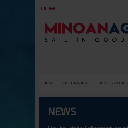
HOME
DESTINATIONS
ROUTES TO GRE
NEWS