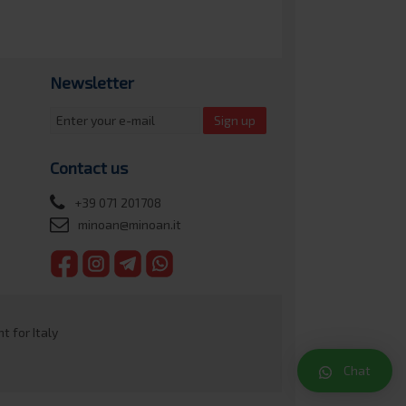
Newsletter
Sign up
Contact us
+39 071 201708
minoan@minoan.it
 for Italy
Chat