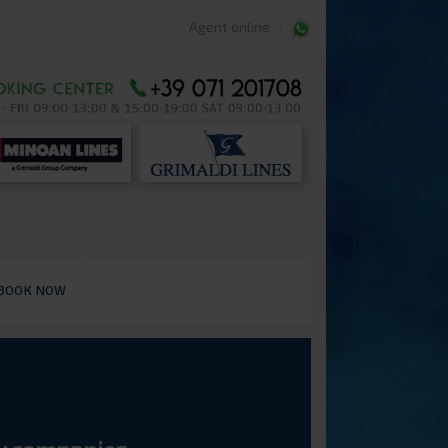
Agent online
BOOK NOW