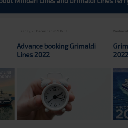
bout Minoan Lines and Grimaldi Lines fer
Tuesday, 28 December 2021 16:33
Wednesda
Advance booking Grimaldi
Grim
Lines 2022
2022