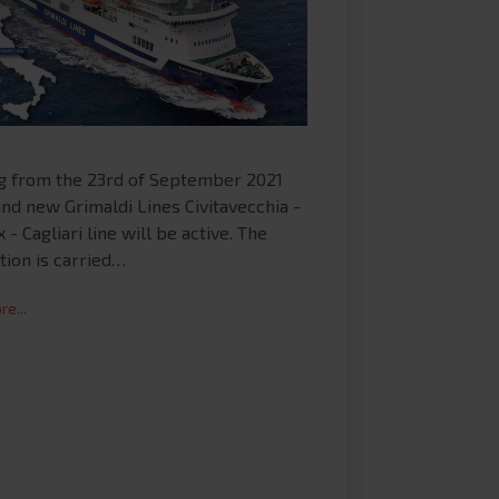
ng from the 23rd of September 2021
nd new Grimaldi Lines Civitavecchia -
 - Cagliari line will be active. The
tion is carried…
e...