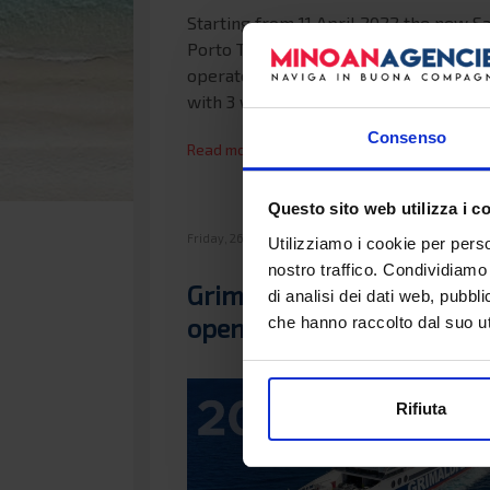
Starting from 11 April 2022 the new S
Porto Torres maritime connection wil
operated by the modern Zeus Palace 
with 3 weekly…
Consenso
Read more...
Questo sito web utilizza i c
Friday, 26 November 2021 08:28
Utilizziamo i cookie per perso
nostro traffico. Condividiamo 
Grimaldi Lines ferry sales
di analisi dei dati web, pubbl
opening 2022
che hanno raccolto dal suo uti
Rifiuta