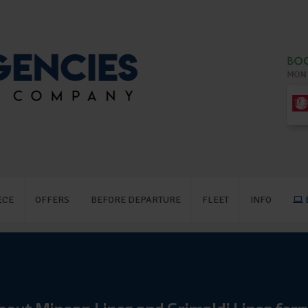
ECE
OFFERS
BEFORE DEPARTURE
FLEET
INFO