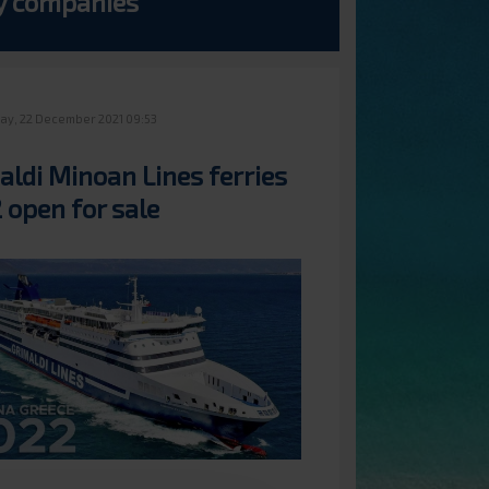
ry companies
y, 22 December 2021 09:53
aldi Minoan Lines ferries
 open for sale