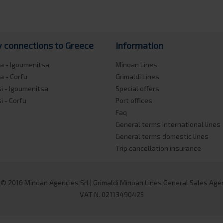
y connections to Greece
Information
a - Igoumenitsa
Minoan Lines
a - Corfu
Grimaldi Lines
si - Igoumenitsa
Special offers
si - Corfu
Port offices
Faq
General terms international lines
General terms domestic lines
Trip cancellation insurance
 © 2016 Minoan Agencies Srl | Grimaldi Minoan Lines General Sales Agent
VAT N. 02113490425