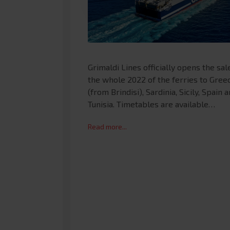
Grimaldi Lines officially opens the sal
the whole 2022 of the ferries to Gree
(from Brindisi), Sardinia, Sicily, Spain 
Tunisia. Timetables are available…
Read more...