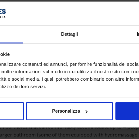
27,5 nodi
2.850
413
Dettagli
542
ookie
nalizzare contenuti ed annunci, per fornire funzionalità dei socia
inoltre informazioni sul modo in cui utilizza il nostro sito con i 
s with or without portholes with 2/3/4 beds. They feature tw
icità e social media, i quali potrebbero combinarle con altre inform
me with a bathroom with shower, wardrobe, desk with mirror,
lizzo dei loro servizi.
th portholes that can comfortably accommodate up to 5 people
le cabins have 1 or 2 raised beds accessible by the ladder. In
Personalizza
e, desk with mirror, satellite TV, power sockets, mini fridge.
ith portholes that can comfortably accommodate up to 4 people.
 a larger bathroom (some of them equipped with hydromassage