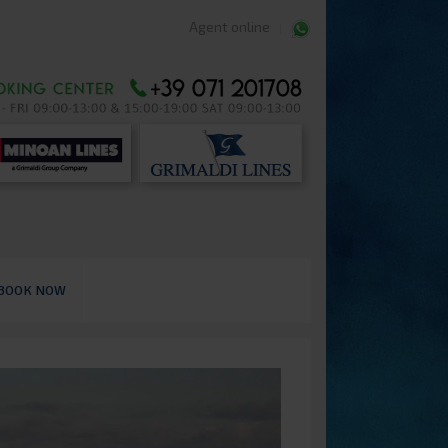
Agent online
BOOK NOW