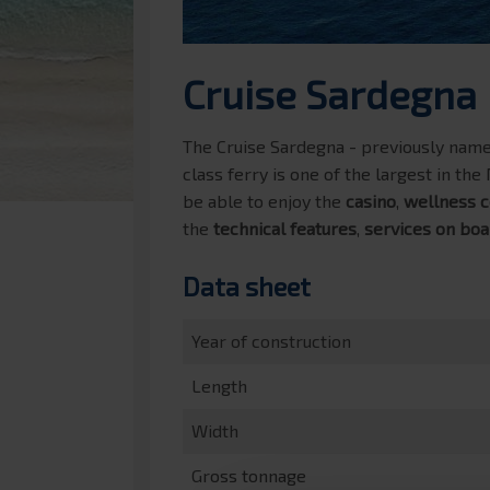
Cruise Sardegna
The Cruise Sardegna - previously named
class ferry is one of the largest in th
be able to enjoy the
casino
,
wellness c
the
technical features
,
services on boa
Data sheet
Year of construction
Length
Width
Gross tonnage