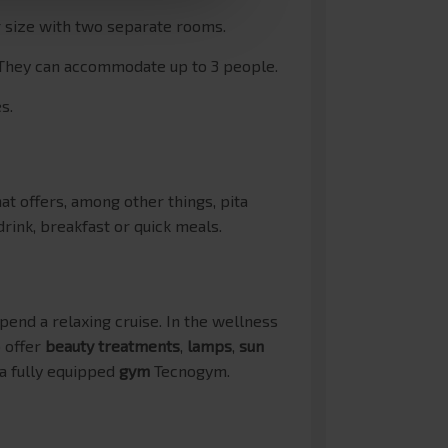
r size with two separate rooms.
 They can accommodate up to 3 people.
s.
at offers, among other things, pita
drink, breakfast or quick meals.
pend a relaxing cruise. In the wellness
o offer
beauty treatments
,
lamps
,
sun
 a fully equipped
gym
Tecnogym.