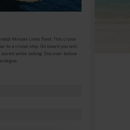
aldi Minoan Lines fleet. This cruise
ar to a cruise ship. On board you will
 bored while sailing. Discover below
Sardegna.