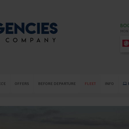
ECE
OFFERS
BEFORE DEPARTURE
FLEET
INFO