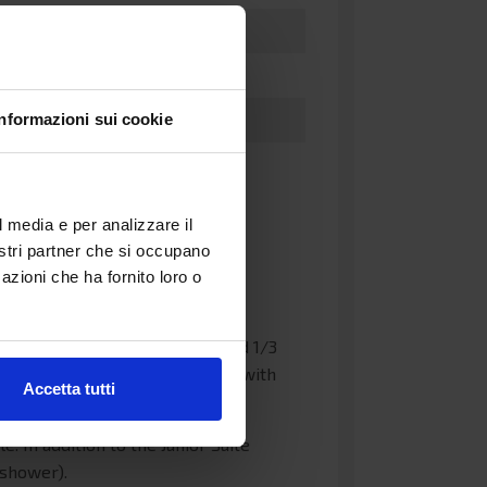
Informazioni sui cookie
l media e per analizzare il
nostri partner che si occupano
o lower beds and 1/2 upper beds
azioni che ha fornito loro o
 telephone and power sockets.
. They feature a double bed and 1/3
 the cabins there is a bathroom with
Accetta tutti
 In addition to the Junior Suite
 shower).