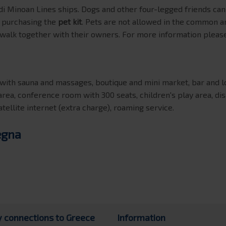
i Minoan Lines ships. Dogs and other four-legged friends c
y purchasing the
pet kit
. Pets are not allowed in the common a
 walk together with their owners. For more information please
ith sauna and massages, boutique and mini market, bar and lou
area, conference room with 300 seats, children's play area, di
atellite internet (extra charge), roaming service.
egna
y connections to Greece
Information