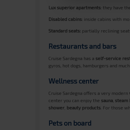
Lux superior apartments
: they have t
Disabled cabins
: inside cabins with 
Standard seats:
partially reclining sea
Restaurants and bars
Cruise Sardegna has a
self-service res
gyros, hot dogs, hamburgers and much
Wellness center
Cruise Sardegna offers a very modern
center you can enjoy the
sauna
,
steam 
shower
,
beauty products
. For those wh
Pets on board