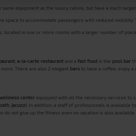
he same equipment as the luxury cabins, but have a much large
more space to accommodate passengers with reduced mobility.
ts, located in one or more rooms with a larger number of place
taurant
,
a-la-carte restaurant
and a
fast food
in the
pool bar
th
 more. There are also 2 elegant
bars
to have a coffee, enjoy a 
wellness center
equipped with all the necessary services to s
bath
,
jacuzzi
. In addition, a staff of professionals is available t
o do not give up the fitness even on vacation is also available