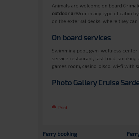
Animals are welcome on board Grimald
outdoor area
or in any type of cabin b
on the external decks, where they can
On board services
Swimming pool, gym, wellness center w
service restaurant, fast food, smoking 
games room, casino, disco, wi-fi with s
Photo Gallery Cruise Sard
Print
Ferry booking
Ferr