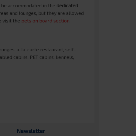
an be accommodated in the
dedicated
reas and lounges, but they are allowed
 visit the
pets on board section
.
nges, a-la-carte restaurant, self-
sabled cabins, PET cabins, kennels,
Newsletter