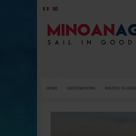
HOME
DESTINATIONS
ROUTES TO GRE