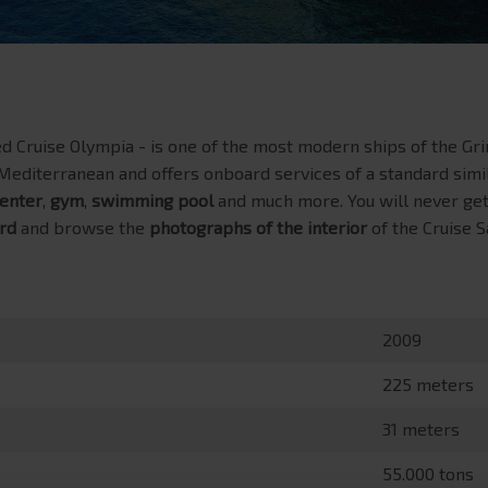
 Cruise Olympia - is one of the most modern ships of the Grim
e Mediterranean and offers onboard services of a standard simil
enter
,
gym
,
swimming pool
and much more. You will never get
rd
and browse the
photographs of the interior
of the Cruise 
2009
225 meters
31 meters
55.000 tons