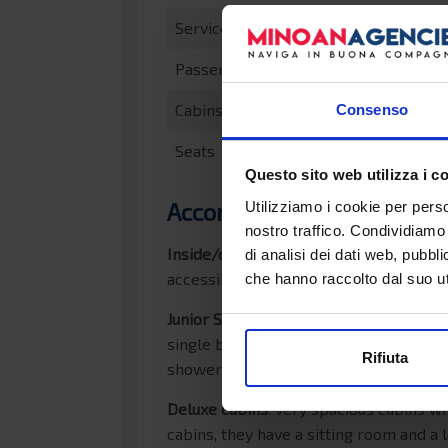
Service speed
Passengers
Cabins
Consenso
Seats
Questo sito web utilizza i c
Accommodations
Utilizziamo i cookie per perso
nostro traffico. Condividiamo 
Inside/outside cabins
: spacious cabin
di analisi dei dati web, pubbl
accessible by a ladder. The cabins co
che hanno raccolto dal suo uti
Junior Suites
: very spacious cabins wi
single beds. The quadruple and quintup
Rifiuta
shower and hairdryer, spacious wardrob
Deluxe cabins
: very spacious cabins w
cabins, they have a sitting room and