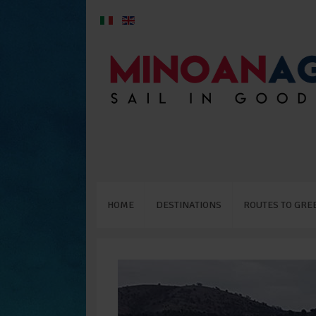
HOME
DESTINATIONS
ROUTES TO GRE