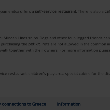
goumenitsa offers a
self-service restaurant
. There is also a
caf
i Minoan Lines ships. Dogs and other four-legged friends c
y purchasing the
pet kit
. Pets are not allowed in the common a
 walk together with their owners. For more information please
vice restaurant, children's play area, special cabins for the di
y connections to Greece
Information