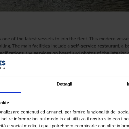
 one of the latest vessels to join the fleet. This modern vesse
iling. The main facilities include a
self-service restaurant
, a
b
ecifications
, the
services on board
and
photos of the interior
o
1999
Dettagli
188 meters
ookie
29 meters
nalizzare contenuti ed annunci, per fornire funzionalità dei socia
29.841 tons
inoltre informazioni sul modo in cui utilizza il nostro sito con i 
icità e social media, i quali potrebbero combinarle con altre inform