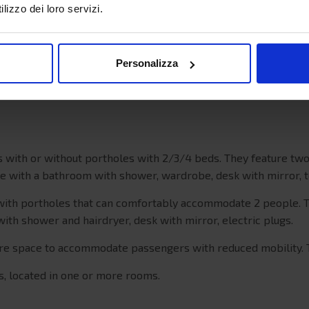
22 knots
lizzo dei loro servizi.
800
191
Personalizza
241
ns with or without portholes with 2/3/4 beds. They feature t
me with a bathroom with shower, wardrobe, desk with mirror,
with portholes that can comfortably accommodate 2 people. T
 with shower and hairdryer, desk with mirror, electric plugs.
more space to accommodate passengers with reduced mobility.
ts, located in one or more rooms.