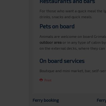
Restaurants and bars
For those who want a quick meal the I
drinks, snacks and quick meals.
Pets on board
Animals are welcome on board Grimald
outdoor area
or in any type of cabin b
on the external decks, where they can
On board services
Boutique and mini market, bar, self-ser
Print
Ferry booking
Ferr