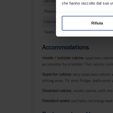
Service speed
che hanno raccolto dal suo uti
Passengers
Cabins
Rifiuta
Seats
Accommodations
Inside / outside cabins
: spacious cabi
accessible by a ladder. The cabins co
Superior cabins:
very spacious cabins 
sitting area, TV, mini fridge, bathroom
Disabled cabins
: inside cabins with 
Standard seats:
partially reclining sea