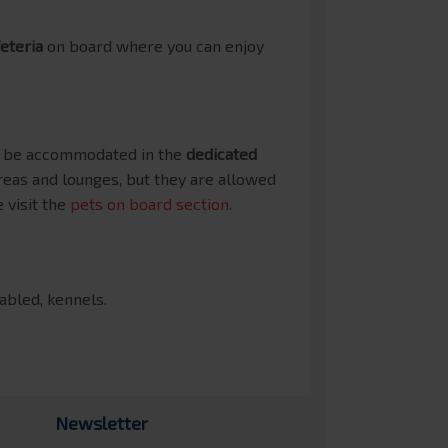
eteria
on board where you can enjoy
an be accommodated in the
dedicated
reas and lounges, but they are allowed
 visit the
pets on board section
.
sabled, kennels.
Newsletter