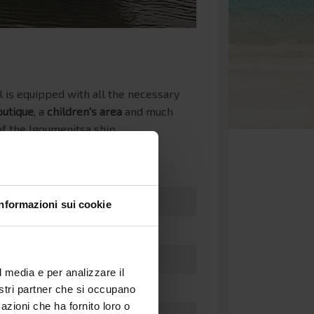
l is equipped with all the necessary
outique
, a
children's area
and much
f the Igoumenitsa ship.
Informazioni sui cookie
l media e per analizzare il
nostri partner che si occupano
azioni che ha fornito loro o