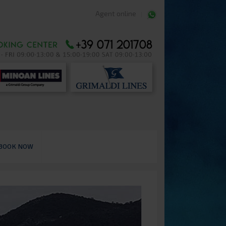
Agent online
BOOK NOW