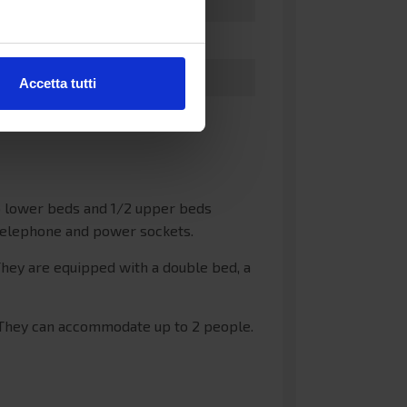
Accetta tutti
wo lower beds and 1/2 upper beds
 telephone and power sockets.
hey are equipped with a double bed, a
 They can accommodate up to 2 people.