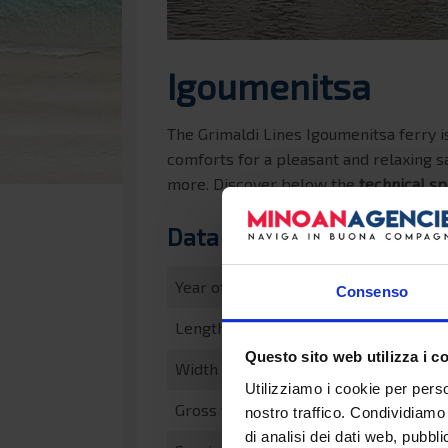
Igoumenitsa
The Grimaldi Lines Igoumenitsa ferry is
comforts for a pleasant and relaxing sa
more. Discover below the
technical sp
Data sheet
Year of construction
Consenso
Length
Questo sito web utilizza i c
Width
Utilizziamo i cookie per perso
Gross tonnage
nostro traffico. Condividiamo 
di analisi dei dati web, pubbl