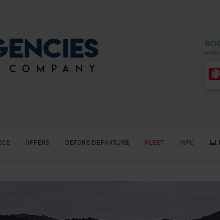
ECE
OFFERS
BEFORE DEPARTURE
FLEET
INFO