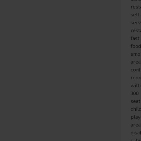
rest
self
serv
rest
fast
food
smo
area
con
roo
with
300
seat
chil
play
area
disa
cabi