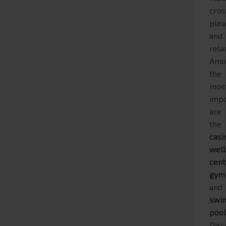
cros
plea
and
rela
Amo
the
mos
impo
are
the
casi
wel
cent
gym
and
swi
poo
Disc