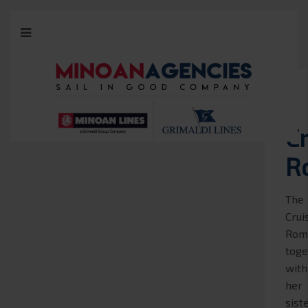
C
R
The
Crui
Rom
toge
with
her
sist