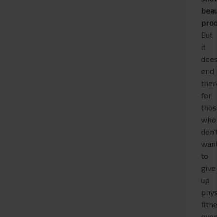
beau
prod
But
it
does
end
ther
for
tho
who
don'
wan
to
give
up
phys
fitn
eve