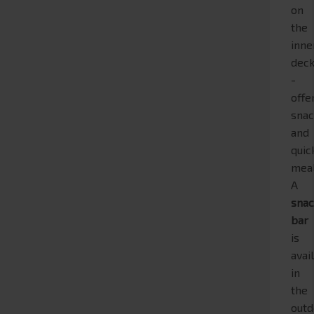
on
the
inne
dec
-
offe
snac
and
quic
meal
A
sna
bar
is
avai
in
the
outd