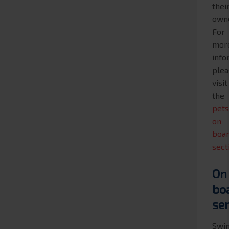
thei
own
For
mor
info
plea
visit
the
pet
on
boa
sect
On
bo
se
Swi