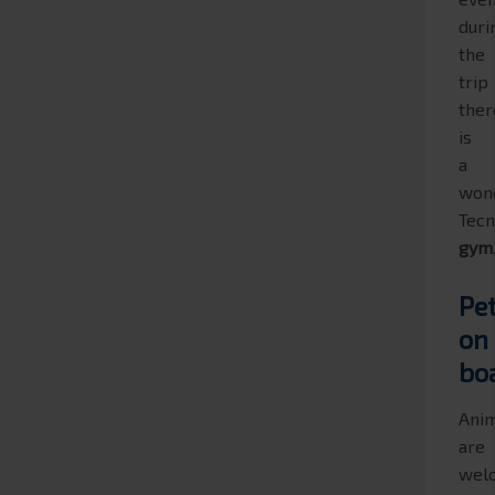
duri
the
trip
ther
is
a
won
Tec
gym
Pe
on
bo
Ani
are
wel