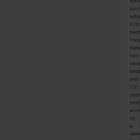
with
port
with
2/3
beds
The
feat
two
low
bed
and
1/2
upp
bed
acce
by
a
ladd