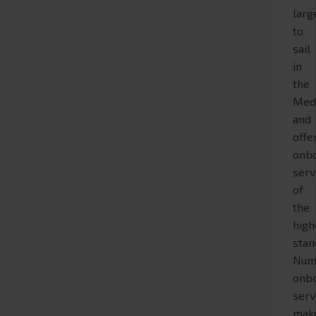
larg
to
sail
in
the
Med
and
offe
onb
serv
of
the
high
stan
Num
onb
serv
mak