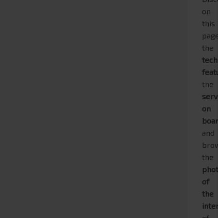
on
this
pag
the
tech
feat
the
serv
on
boa
and
bro
the
pho
of
the
inte
of