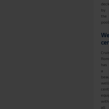
dec
by
the
pool
We
ce
Crui
Rom
has
a
beau
wel
cent
equ
with
all