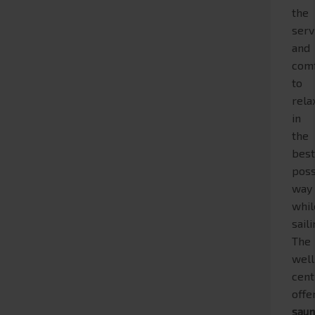
the
serv
and
com
to
rela
in
the
bes
poss
way
whil
saili
The
wel
cent
offe
sau