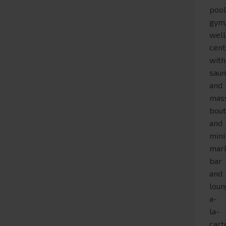
pool
gym
wel
cent
with
sau
and
mas
bout
and
mini
mark
bar
and
loun
a-
la-
cart