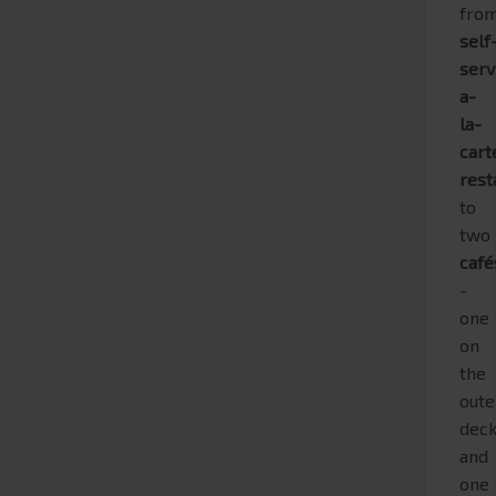
fro
self
serv
a-
la-
cart
rest
to
two
café
-
one
on
the
oute
dec
and
one