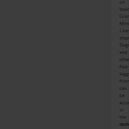
on
boa
Grim
Min
Line
ship
Dog
and
othe
four
leg
frie
can
be
acc
in
the
dedi