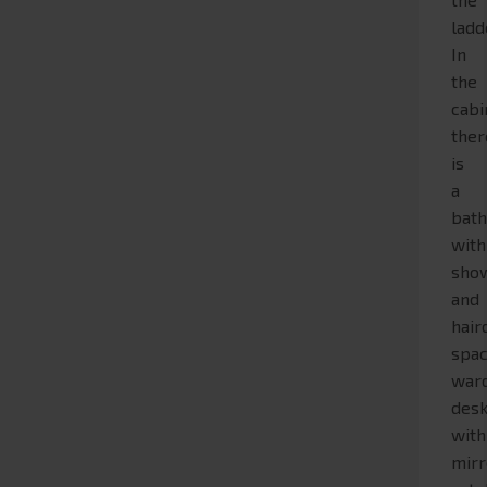
ladd
In
the
cabi
ther
is
a
bat
with
sho
and
hair
spac
war
des
with
mirr