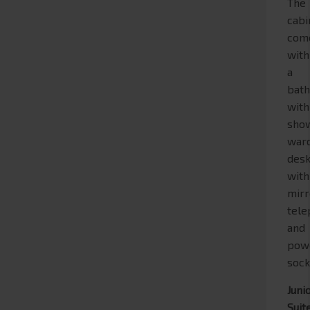
The
cabi
com
with
a
bat
with
show
war
des
with
mirr
tel
and
pow
sock
Juni
Suit