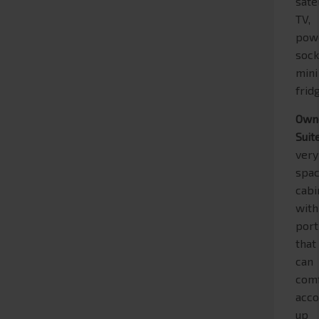
sate
TV,
pow
sock
mini
frid
Own
Suit
very
spac
cabi
with
port
that
can
com
acc
up