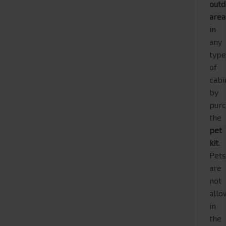
outd
are
in
any
typ
of
cabi
by
purc
the
pet
kit
.
Pet
are
not
all
in
the