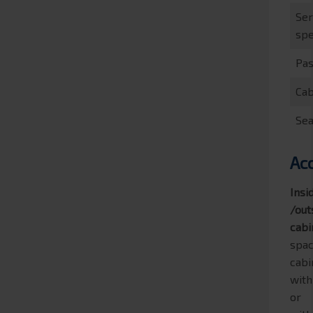
Ser
sp
Pa
Cab
Sea
Ac
Insi
/out
cabi
spac
cabi
with
or