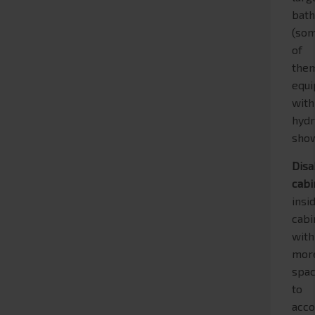
bat
(so
of
the
equ
with
hyd
show
Disa
cabi
insi
cabi
with
mor
spa
to
acc