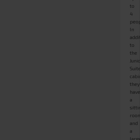
to
4
peop
In
addi
to
the
Juni
Suit
cabi
they
hav
a
sitt
roo
and
a
larg