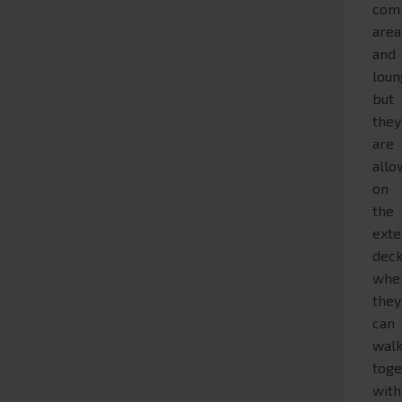
com
area
and
loun
but
they
are
all
on
the
exte
deck
whe
they
can
wal
toge
with