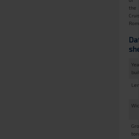
the
Crui
Rom
Da
sh
Yea
bui
Le
Wi
Gr
to