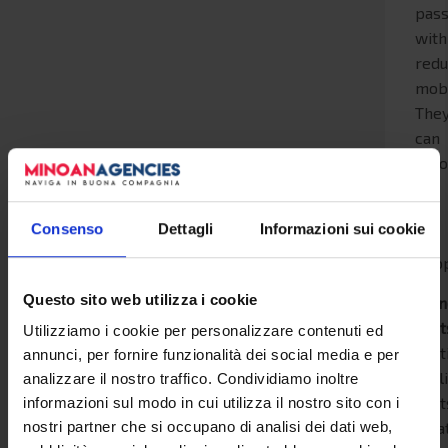
pas
with
red
mobi
The
can
acc
up
to
Consenso
Dettagli
Informazioni sui cookie
3
peop
Questo sito web utilizza i cookie
Stan
seat
Utilizziamo i cookie per personalizzare contenuti ed
part
annunci, per fornire funzionalità dei social media e per
recl
analizzare il nostro traffico. Condividiamo inoltre
seat
informazioni sul modo in cui utilizza il nostro sito con i
loca
nostri partner che si occupano di analisi dei dati web,