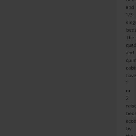
and
1/3
sing
beds
The
quad
and
quin
cabi
hav
1
or
2
rais
bed
acce
by
the