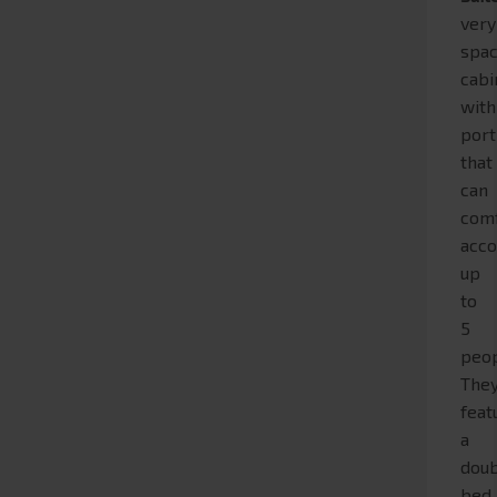
very
spac
cabi
with
port
that
can
com
acc
up
to
5
peop
The
feat
a
dou
bed