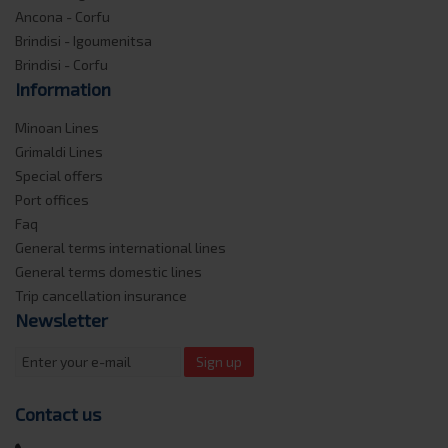
Ancona - Corfu
Brindisi - Igoumenitsa
Brindisi - Corfu
Information
Minoan Lines
Grimaldi Lines
Special offers
Port offices
Faq
General terms international lines
General terms domestic lines
Trip cancellation insurance
Newsletter
Sign up
Contact us