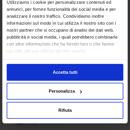
Utilizziamo i cookie per personalizzare contenuti ed
visiting the
annunci, per fornire funzionalità dei social media e per
link:
https://polodiagnostico.it/tampone-
analizzare il nostro traffico. Condividiamo inoltre
faringeo
informazioni sul modo in cui utilizza il nostro sito con i
nostri partner che si occupano di analisi dei dati web,
For more information on the procedures
pubblicità e social media, i quali potrebbero combinarle
necessary to travel by ferry from Italy please
con altre informazioni che ha fornito loro o che hanno
visit the
embarkation procedures section
.
raccolto dal suo utilizzo dei loro servizi.
Read
16722
times
Accetta tutti
Personalizza
Rifiuta
Published in
EN News
Tagged under
Minoan Lines