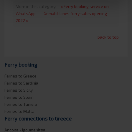
More in this category:
« Ferry booking service on
WhatsApp
Grimaldi Lines ferry sales opening
2022 »
back to top
Ferry booking
Ferries to Greece
Ferries to Sardinia
Ferries to Sicily
Ferries to Spain
Ferries to Tunisia
Ferries to Malta
Ferry connections to Greece
Ancona - Igoumenitsa