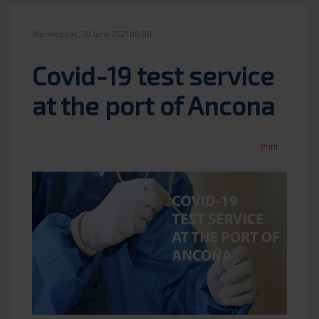
Wednesday, 30 June 2021 08:08
Covid-19 test service
at the port of Ancona
Print