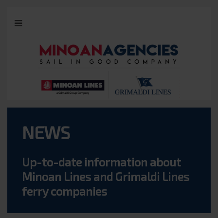
NEWS
Up-to-date information about
Minoan Lines and Grimaldi Lines
ferry companies